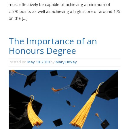
must effectively be capable of achieving a minimum of
c.570 points as well as achieving a high score of around 175
on the […]
The Importance of an
Honours Degree
Posted on
May 10, 2018
by
Mary Hickey