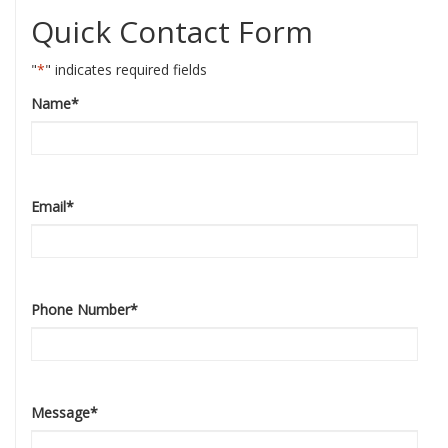
Quick Contact Form
"
*
" indicates required fields
Name
*
Email
*
Phone Number
*
Message
*