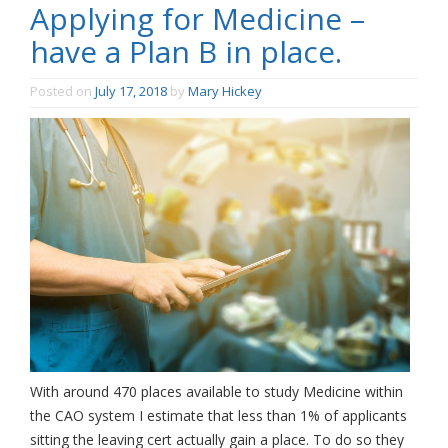
Applying for Medicine –
have a Plan B in place.
Posted on
July 17, 2018
by
Mary Hickey
With around 470 places available to study Medicine within
the CAO system I estimate that less than 1% of applicants
sitting the leaving cert actually gain a place. To do so they