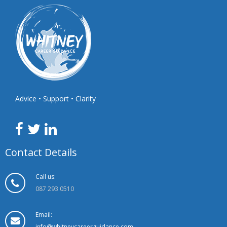
Advice • Support • Clarity
Contact Details
Call us:
087 293 0510
Email:
info@whitneycareerguidance.com