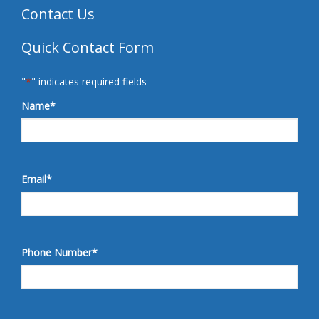
Contact Us
Quick Contact Form
"
*
" indicates required fields
Name
*
Email
*
Phone Number
*