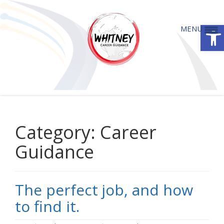
Open
MENU
The perfect job, and how to find it.
Category:
Career
Guidance
The perfect job, and how
to find it.