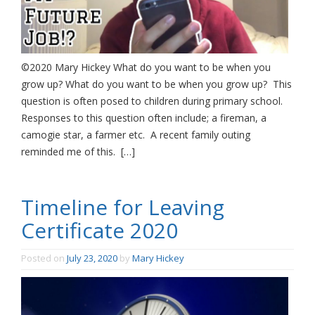
©2020 Mary Hickey What do you want to be when you
grow up? What do you want to be when you grow up? This
question is often posed to children during primary school.
Responses to this question often include; a fireman, a
camogie star, a farmer etc. A recent family outing
reminded me of this. […]
Timeline for Leaving
Certificate 2020
Posted on
July 23, 2020
by
Mary Hickey