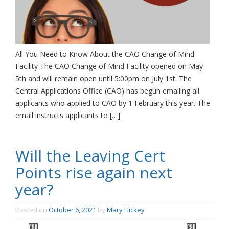
All You Need to Know About the CAO Change of Mind
Facility The CAO Change of Mind Facility opened on May
5th and will remain open until 5:00pm on July 1st. The
Central Applications Office (CAO) has begun emailing all
applicants who applied to CAO by 1 February this year. The
email instructs applicants to […]
Will the Leaving Cert
Points rise again next
year?
Posted on
October 6, 2021
by
Mary Hickey