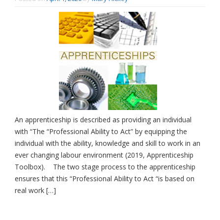
An apprenticeship is described as providing an individual
with “The “Professional Ability to Act” by equipping the
individual with the ability, knowledge and skill to work in an
ever changing labour environment (2019, Apprenticeship
Toolbox). The two stage process to the apprenticeship
ensures that this “Professional Ability to Act “is based on
real work […]