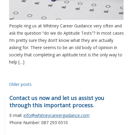
People ring us at Whitney Career Guidance very often and
ask the question “do we do Aptitude Tests”? In most cases
I’m pretty sure they don’t know what they are actually
asking for. There seems to be an old body of opinion in
society that completing an aptitude test is the only way to
help […]
Posts
Older posts
navigation
Contact us now and let us assist you
through this important process.
E-mail:
info@whitneycareerguidance.com
Phone Number: 087 293 0510