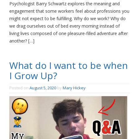
Psychologist Barry Schwartz explores the meaning and
engagement that some workers feel about professions you
might not expect to be fulfilling. Why do we work? Why do
we drag ourselves out of bed every morning instead of
living lives composed of one pleasure-filled adventure after
another? […]
What do I want to be when
I Grow Up?
Posted on
August 5, 2020
by
Mary Hickey