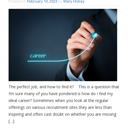
Posted on
February 10, 2023
by
Mary Hickey
The perfect job, and how to find it? This is a question that
I’m sure many of you have pondered is how do I find my
ideal career? Sometimes when you look at the regular
offerings on various recruitment sites they are less than
inspiring and often cast doubt on whether you are missing
[…]