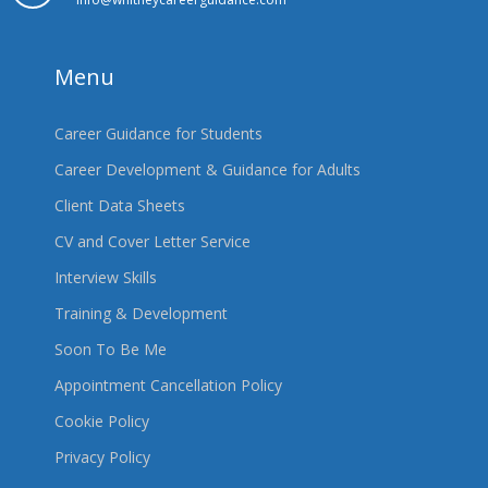
Menu
Career Guidance for Students
Career Development & Guidance for Adults
Client Data Sheets
CV and Cover Letter Service
Interview Skills
Training & Development
Soon To Be Me
Appointment Cancellation Policy
Cookie Policy
Privacy Policy