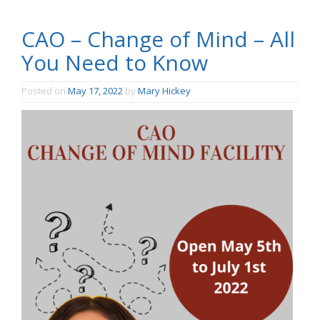
CAO – Change of Mind – All
You Need to Know
Posted on
May 17, 2022
by
Mary Hickey