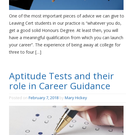
One of the most important pieces of advice we can give to
Leaving Cert students in our practice is “whatever you do,
get a good solid Honours Degree. At least then, you will
have a meaningful qualification from which you can launch
your career”. The experience of being away at college for
three to four […]
Aptitude Tests and their
role in Career Guidance
Posted on
February 7, 2018
by
Mary Hickey