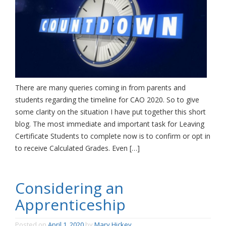
There are many queries coming in from parents and
students regarding the timeline for CAO 2020. So to give
some clarity on the situation I have put together this short
blog. The most immediate and important task for Leaving
Certificate Students to complete now is to confirm or opt in
to receive Calculated Grades. Even […]
Considering an
Apprenticeship
Posted on
April 1, 2020
by
Mary Hickey