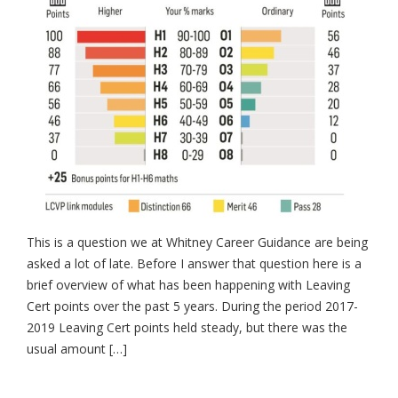
This is a question we at Whitney Career Guidance are being
asked a lot of late. Before I answer that question here is a
brief overview of what has been happening with Leaving
Cert points over the past 5 years. During the period 2017-
2019 Leaving Cert points held steady, but there was the
usual amount […]