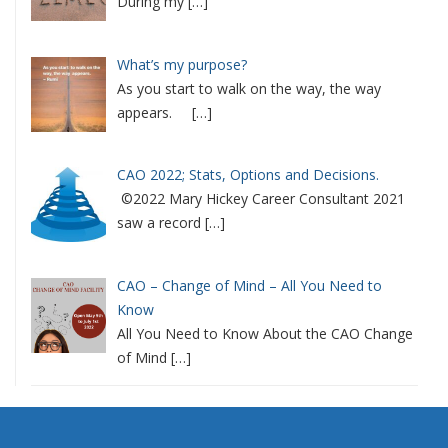
During my
[…]
What’s my purpose?
As you start to walk on the way, the way
appears.
[…]
CAO 2022; Stats, Options and Decisions.
©2022 Mary Hickey Career Consultant 2021
saw a record
[…]
CAO – Change of Mind – All You Need to
Know
All You Need to Know About the CAO Change
of Mind
[…]