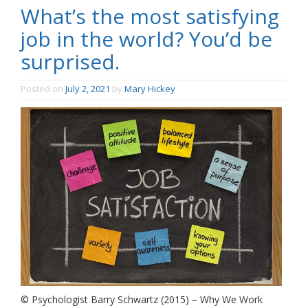
What’s the most satisfying
job in the world? You’d be
surprised.
Posted on
July 2, 2021
by
Mary Hickey
© Psychologist Barry Schwartz (2015) – Why We Work