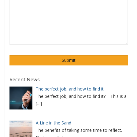
Recent News
The perfect job, and how to find it.
The perfect job, and how to find it? This is a
[…]
A Line in the Sand
The benefits of taking some time to reflect.