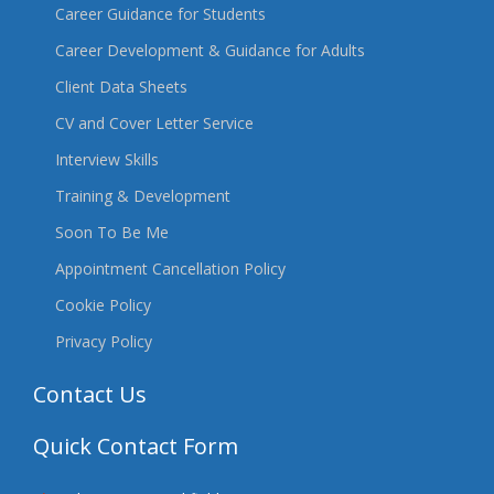
Career Guidance for Students
Career Development & Guidance for Adults
Client Data Sheets
CV and Cover Letter Service
Interview Skills
Training & Development
Soon To Be Me
Appointment Cancellation Policy
Cookie Policy
Privacy Policy
Contact Us
Quick Contact Form