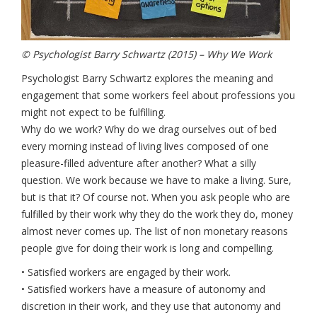
© Psychologist Barry Schwartz (2015) – Why We Work
Psychologist Barry Schwartz explores the meaning and
engagement that some workers feel about professions you
might not expect to be fulfilling.
Why do we work? Why do we drag ourselves out of bed
every morning instead of living lives composed of one
pleasure-filled adventure after another? What a silly
question. We work because we have to make a living. Sure,
but is that it? Of course not. When you ask people who are
fulfilled by their work why they do the work they do, money
almost never comes up. The list of non monetary reasons
people give for doing their work is long and compelling.
• Satisfied workers are engaged by their work.
• Satisfied workers have a measure of autonomy and
discretion in their work, and they use that autonomy and