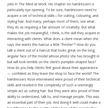
jobs in The Mind at Work. His chapter on hairdressers is
particularly eye opening. To be sure, hairdressers need to
acquire a set of technical skills—for cutting, colouring, and
styling hair. And many, perhaps most of them, see what
they do as requiring a fair amount of creativity. But what
makes the job meaningful, I think, is the skill they acquire in
interacting with clients. What does a client mean when she
says she wants this haircut a little “fresher”? How do you
talk a client out of a haircut that looks great on the long,
angular face of the model whose photo she has brought in
but will look terrible on the client’s pumpkin-shaped face?
How do you help clients feel good about their appearance
— confident as they leave the shop to face the world? The
hairdressers Rose interviewed were proud of their technical
skills and reveled in the complexity of such a seemingly
simple act as cutting hair. But they were also proud of their
ability to understand, talk to, and manage people. This was
an essential part of their job. And doing it well could make a