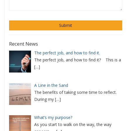
Recent News
The perfect job, and how to find it.
The perfect job, and how to find it? This is a
[…]
A Line in the Sand
The benefits of taking some time to reflect.
During my
[…]
What’s my purpose?
As you start to walk on the way, the way