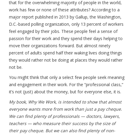
that for the overwhelming majority of people in the world,
work has few or none of these attributes? According to a
major report published in 2013 by Gallup, the Washington,
D.C.-based polling organization, only 13 percent of workers
feel engaged by their jobs. These people feel a sense of
passion for their work and they spend their days helping to
move their organizations forward. But almost ninety
percent of adults spend half their waking lives doing things
they would rather not be doing at places they would rather
not be.
You might think that only a select few people seek meaning
and engagement in their work. For the “professional class,”
it’s not (just) about the money, but for everyone else, it is.
My book, Why We Work, is intended to show that almost
everyone wants more from work than just a pay cheque.
We can find plenty of professionals — doctors, lawyers,
teachers — who measure their success by the size of
their pay cheque. But we can also find plenty of non-