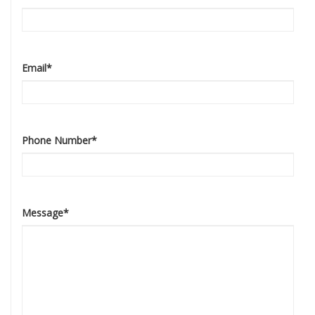
Email
*
Phone Number
*
Message
*