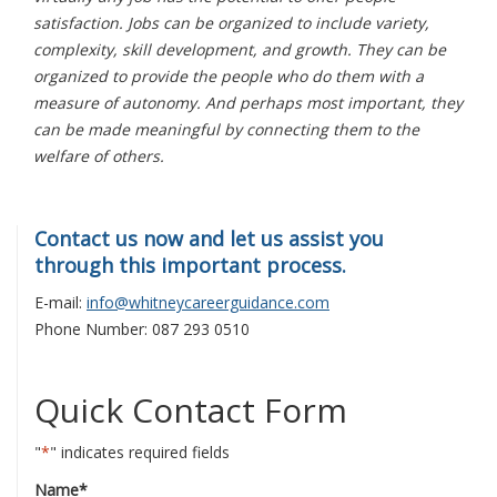
satisfaction. Jobs can be organized to include variety,
complexity, skill development, and growth. They can be
organized to provide the people who do them with a
measure of autonomy. And perhaps most important, they
can be made meaningful by connecting them to the
welfare of others.
Contact us now and let us assist you
through this important process.
E-mail:
info@whitneycareerguidance.com
Phone Number: 087 293 0510
Quick Contact Form
"
*
" indicates required fields
Name
*