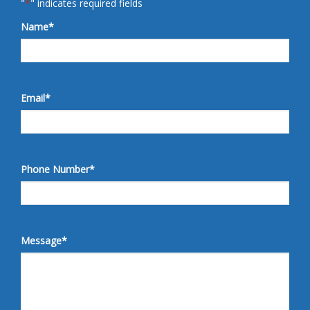
"
*
" indicates required fields
Name
*
Email
*
Phone Number
*
Message
*