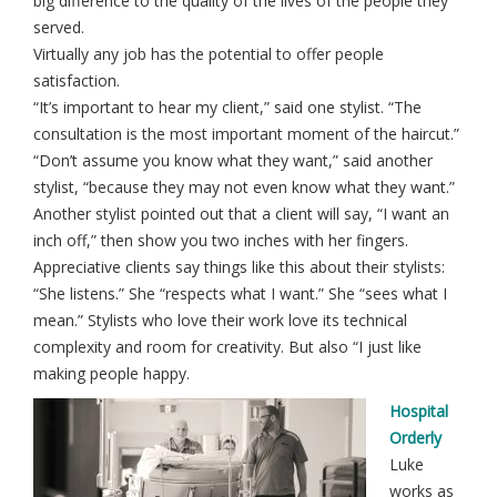
big difference to the quality of the lives of the people they
served.
Virtually any job has the potential to offer people
satisfaction.
“It’s important to hear my client,” said one stylist. “The
consultation is the most important moment of the haircut.”
“Don’t assume you know what they want,” said another
stylist, “because they may not even know what they want.”
Another stylist pointed out that a client will say, “I want an
inch off,” then show you two inches with her fingers.
Appreciative clients say things like this about their stylists:
“She listens.” She “respects what I want.” She “sees what I
mean.” Stylists who love their work love its technical
complexity and room for creativity. But also “I just like
making people happy.
Hospital
Orderly
Luke
works as