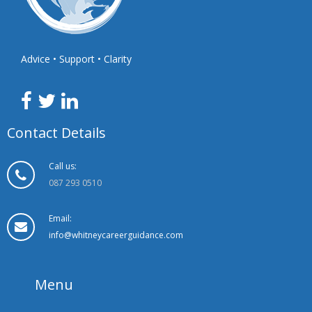
Advice • Support • Clarity
Contact Details
Call us:
087 293 0510
Email:
info@whitneycareerguidance.com
Menu