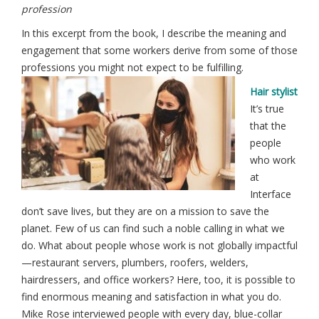
profession
In this excerpt from the book, I describe the meaning and
engagement that some workers derive from some of those
professions you might not expect to be fulfilling.
Hair stylist
It’s true
that the
people
who work
at
Interface
don’t save lives, but they are on a mission to save the
planet. Few of us can find such a noble calling in what we
do. What about people whose work is not globally impactful
—restaurant servers, plumbers, roofers, welders,
hairdressers, and office workers? Here, too, it is possible to
find enormous meaning and satisfaction in what you do.
Mike Rose interviewed people with every day, blue-collar