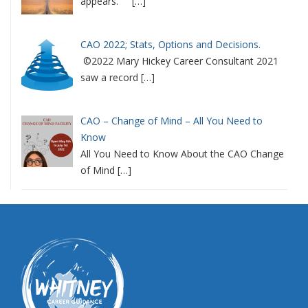
appears.
[…]
CAO 2022; Stats, Options and Decisions.
©2022 Mary Hickey Career Consultant 2021
saw a record
[…]
CAO – Change of Mind – All You Need to
Know
All You Need to Know About the CAO Change
of Mind
[…]