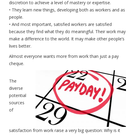
discretion to achieve a level of mastery or expertise.
• They learn new things, developing both as workers and as
people.
• And most important, satisfied workers are satisfied
because they find what they do meaningful. Their work may
make a difference to the world. It may make other people’s
lives better.
Almost everyone wants more from work than just a pay
cheque.
The
diverse
potential
sources
of
satisfaction from work raise a very big question: Why is it