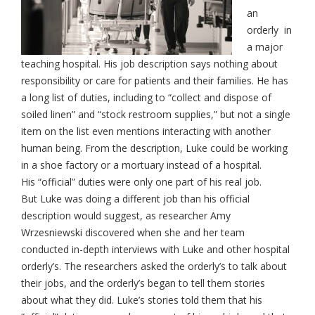
an
orderly in
a major
teaching hospital. His job description says nothing about
responsibility or care for patients and their families. He has
a long list of duties, including to “collect and dispose of
soiled linen” and “stock restroom supplies,” but not a single
item on the list even mentions interacting with another
human being. From the description, Luke could be working
in a shoe factory or a mortuary instead of a hospital.
His “official” duties were only one part of his real job.
But Luke was doing a different job than his official
description would suggest, as researcher Amy
Wrzesniewski discovered when she and her team
conducted in-depth interviews with Luke and other hospital
orderly’s. The researchers asked the orderly’s to talk about
their jobs, and the orderly’s began to tell them stories
about what they did. Luke’s stories told them that his