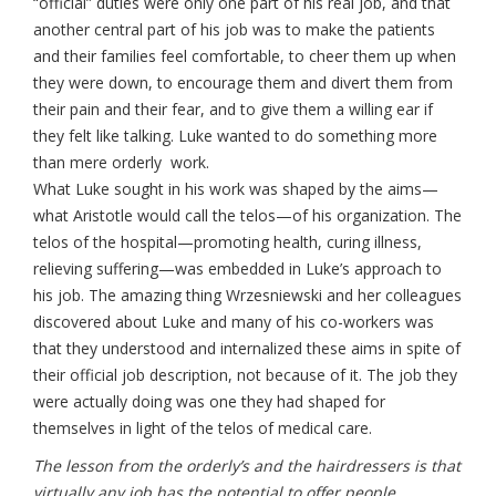
“official” duties were only one part of his real job, and that
another central part of his job was to make the patients
and their families feel comfortable, to cheer them up when
they were down, to encourage them and divert them from
their pain and their fear, and to give them a willing ear if
they felt like talking. Luke wanted to do something more
than mere orderly work.
What Luke sought in his work was shaped by the aims—
what Aristotle would call the telos—of his organization. The
telos of the hospital—promoting health, curing illness,
relieving suffering—was embedded in Luke’s approach to
his job. The amazing thing Wrzesniewski and her colleagues
discovered about Luke and many of his co-workers was
that they understood and internalized these aims in spite of
their official job description, not because of it. The job they
were actually doing was one they had shaped for
themselves in light of the telos of medical care.
The lesson from the orderly’s and the hairdressers is that
virtually any job has the potential to offer people