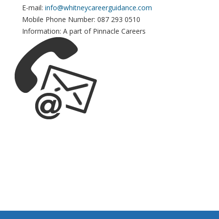
E-mail:
info@whitneycareerguidance.com
Mobile Phone Number: 087 293 0510
Information: A part of Pinnacle Careers