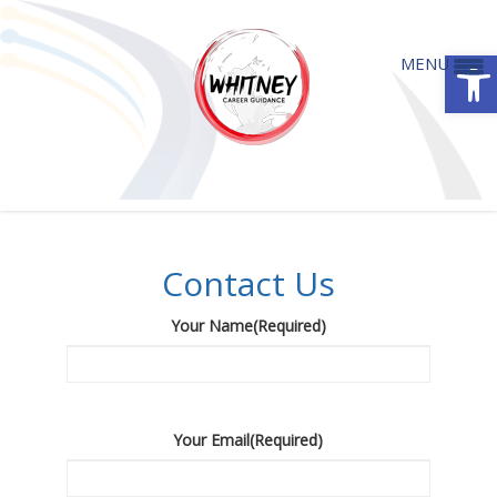
Open
MENU
Contact Us
Contact Us
Your Name
(Required)
Your Email
(Required)