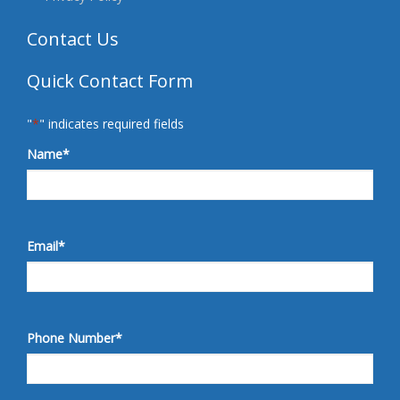
Contact Us
Quick Contact Form
"
*
" indicates required fields
Name
*
Email
*
Phone Number
*