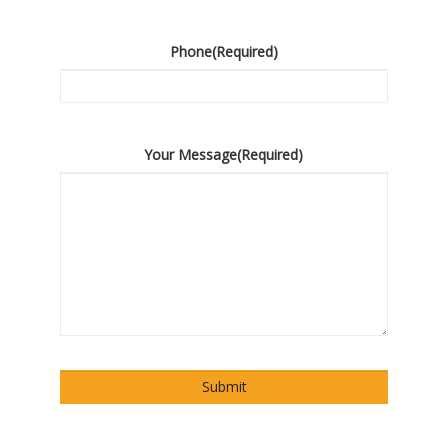
Phone
(Required)
Your Message
(Required)