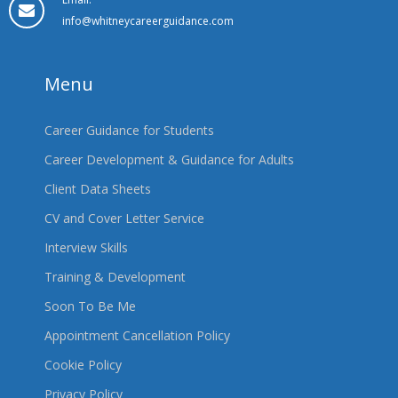
info@whitneycareerguidance.com
Menu
Career Guidance for Students
Career Development & Guidance for Adults
Client Data Sheets
CV and Cover Letter Service
Interview Skills
Training & Development
Soon To Be Me
Appointment Cancellation Policy
Cookie Policy
Privacy Policy