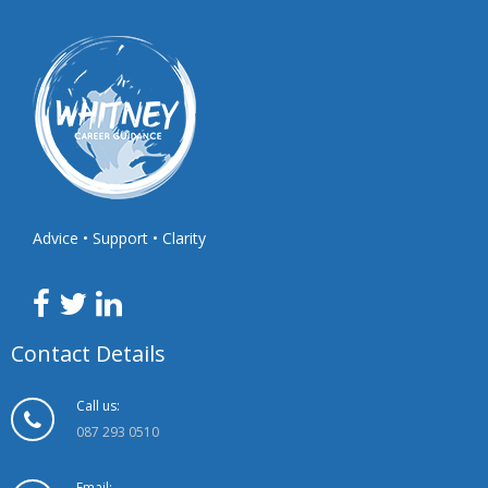
Advice • Support • Clarity
Contact Details
Call us:
087 293 0510
Email: