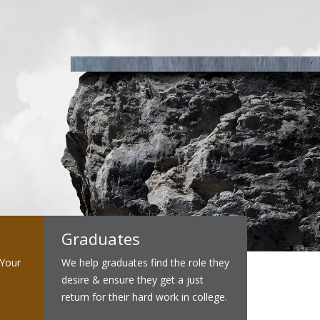
Graduates
 Your
We help graduates find the role they
desire & ensure they get a just
return for their hard work in college.