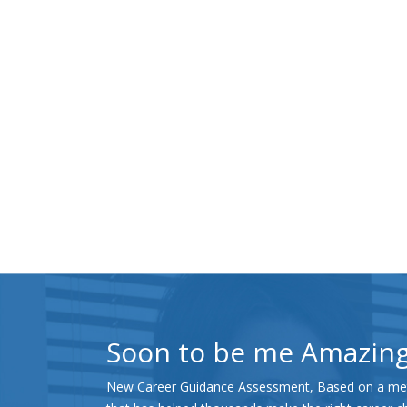
Soon to be me Amazin
New Career Guidance Assessment, Based on a met