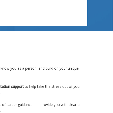
nearly always start by talking about Alignment. A
number of years ago...
Read More >>
 know you as a person, and build on your unique
ltation support
to help take the stress out of your
on.
t of career guidance and provide you with clear and
.