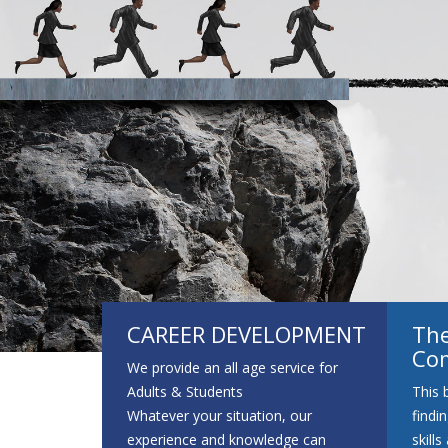
Advice Support 
CAREER DEVELOPMENT
The
Co
We provide an all age service for
Adults & Students
This 
Whatever your situation, our
findi
experience and knowledge can
skill