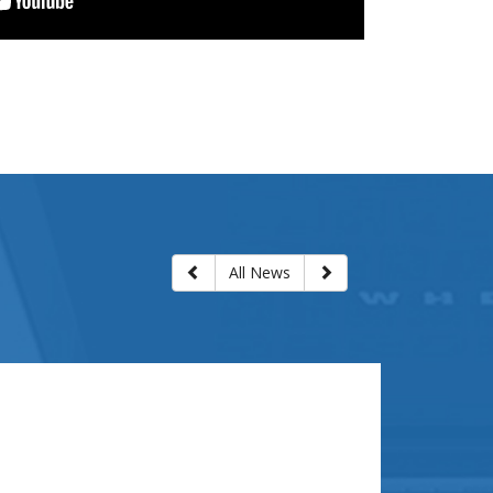
Next slide
Previous slide
All News