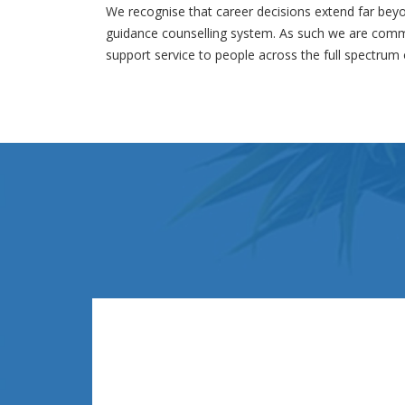
We recognise that career decisions extend far beyo
guidance counselling system. As such we are commi
support service to people across the full spectrum o