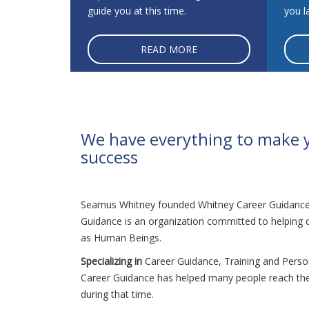
guide you at this time.
you la
READ MORE
We have everything to make 
success
Seamus Whitney founded Whitney Career Guidance 
Guidance is an organization committed to helping ot
as Human Beings.
Specializing in
Career Guidance, Training and Pers
Career Guidance has helped many people reach the
during that time.