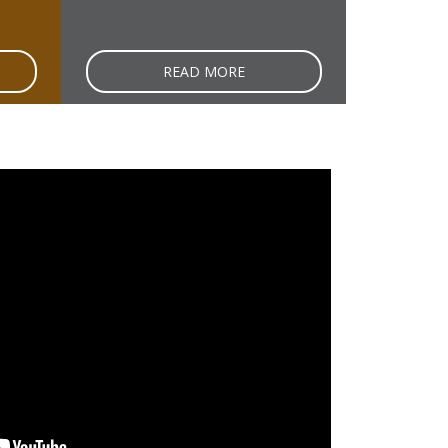
READ MORE