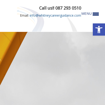
Call us!! 087 293 0510
MENU
Email:
info@whitneycareerguidance.com
Open