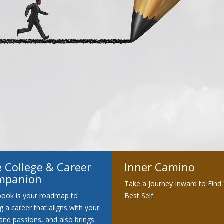
Clarity
 College & Career
Inner Camino
mpanion
Take a Journey Inward to Find
book is your roadmap to
Best Self
ng a career that aligns with your
s and passions, and also brings