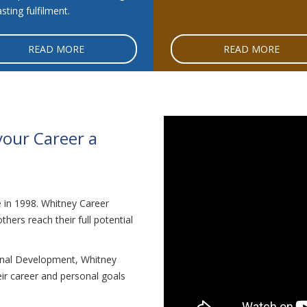
sting fulfilment.
READ MORE
READ MORE
your Career a
in 1998. Whitney Career
hers reach their full potential
onal Development, Whitney
ir career and personal goals