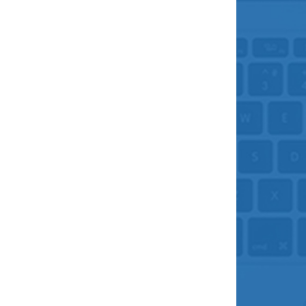
What’s my purpose?
January 5, 2023
As you start to walk on
the way, the way
appears. Rumi
Whenever I give a my Inner Camino workshop, I