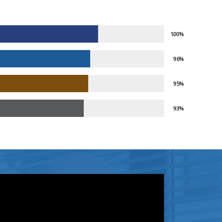
100%
96%
95%
93%