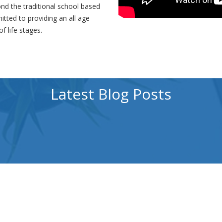
nd the traditional school based
tted to providing an all age
f life stages.
Latest Blog Posts