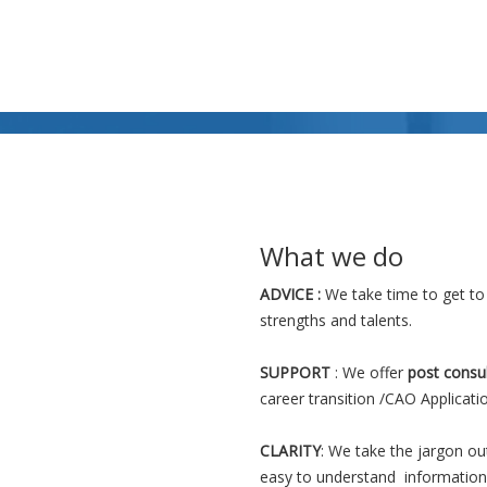
Read More >>
What we do
ADVICE :
We take time to get to
strengths and talents.
SUPPORT
: We offer
post consu
career transition /CAO Applicati
CLARITY
: We take the jargon ou
easy to understand information