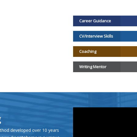
Career Guidance
CV/Interview Skills
Coaching
Writing Mentor
g
hod developed over 10 years