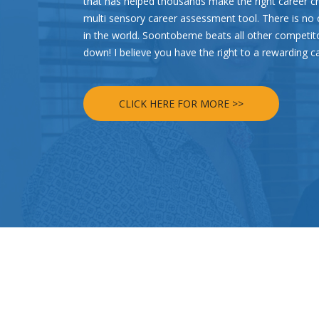
that has helped thousands make the right career c
multi sensory career assessment tool. There is n
in the world. Soontobeme beats all other competi
down! I believe you have the right to a rewarding c
CLICK HERE FOR MORE >>