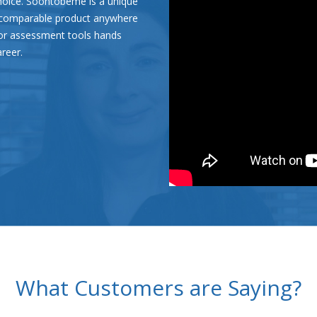
hoice. Soontobeme is a unique
o comparable product anywhere
tor assessment tools hands
areer.
What Customers are Saying?