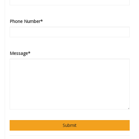
Phone Number
*
Message
*