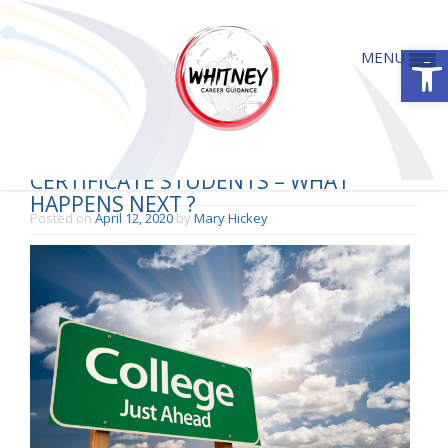
Open
MENU
LEAVING CERTIFICATE & JUNIOR
CERTIFICATE STUDENTS – WHAT
HAPPENS NEXT ?
Posted on
April 12, 2020
by
Mary Hickey