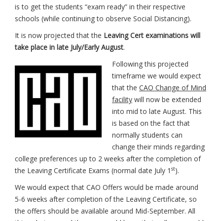
is to get the students “exam ready” in their respective
schools (while continuing to observe Social Distancing).
It is now projected that the
Leaving Cert examinations will
take place in late July/Early August
.
Following this projected
timeframe we would expect
that the
CAO Change of Mind
facility
will now be extended
into mid to late August. This
is based on the fact that
normally students can
change their minds regarding
college preferences up to 2 weeks after the completion of
st
the Leaving Certificate Exams (normal date July 1
).
We would expect that CAO Offers would be made around
5-6 weeks after completion of the Leaving Certificate, so
the offers should be available around Mid-September. All