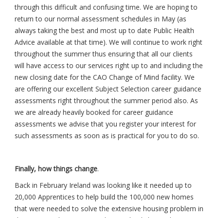
through this difficult and confusing time. We are hoping to
return to our normal assessment schedules in May (as
always taking the best and most up to date Public Health
Advice available at that time). We will continue to work right
throughout the summer thus ensuring that all our clients
will have access to our services right up to and including the
new closing date for the CAO Change of Mind facility. We
are offering our excellent Subject Selection career guidance
assessments right throughout the summer period also. As
we are already heavily booked for career guidance
assessments we advise that you register your interest for
such assessments as soon as is practical for you to do so.
Finally, how things change
.
Back in February Ireland was looking like it needed up to
20,000 Apprentices to help build the 100,000 new homes
that were needed to solve the extensive housing problem in