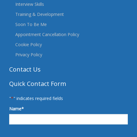
Interview Skills
Training & Development
Soon To Be Me
Appointment Cancellation Policy
Cookie Policy
Privacy Policy
Contact Us
Quick Contact Form
"
*
" indicates required fields
Name
*