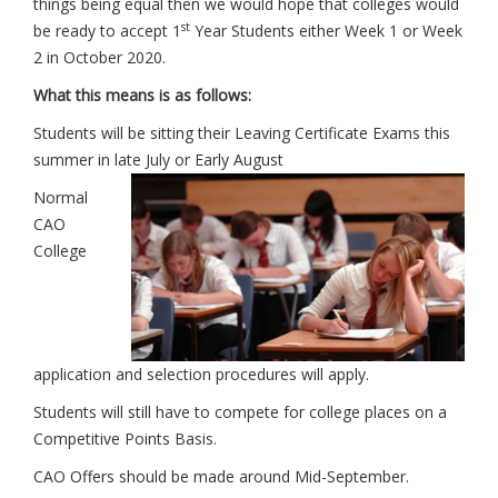
things being equal then we would hope that colleges would
st
be ready to accept 1
Year Students either Week 1 or Week
2 in October 2020.
What this means is as follows:
Students will be sitting their Leaving Certificate Exams this
summer in late July or Early August
Normal
CAO
College
application and selection procedures will apply.
Students will still have to compete for college places on a
Competitive Points Basis.
CAO Offers should be made around Mid-September.