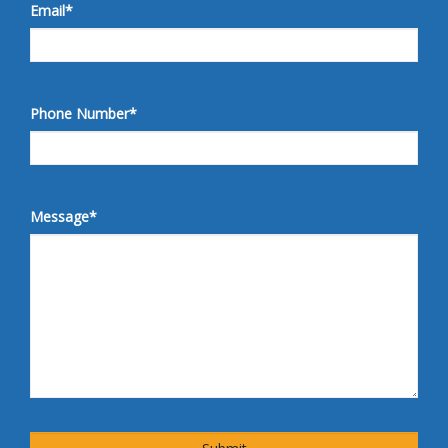
Email
*
Phone Number
*
Message
*