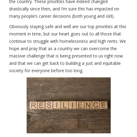
the country. These priorities have indeed changed
drastically since then, and I’m sure this has impacted on
many people’s career decisions (both young and old).
Obviously staying safe and well are our top priorities at this
moment in time, but our heart goes out to all those that
continue to struggle with homelessness and high rents. We
hope and pray that as a country we can overcome the
massive challenge that is being presented to us right now
and that we can get back to building a just and equitable
society for everyone before too long.