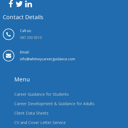
Contact Details
Call us:
087 293 0510
Email:
info@whitneycareerguidance.com
Menu
Career Guidance for Students
Career Development & Guidance for Adults
Client Data Sheets
CV and Cover Letter Service