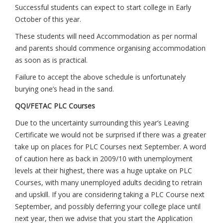
Successful students can expect to start college in Early
October of this year.
These students will need Accommodation as per normal
and parents should commence organising accommodation
as soon as is practical.
Failure to accept the above schedule is unfortunately
burying one’s head in the sand.
QQI/FETAC PLC Courses
Due to the uncertainty surrounding this year’s Leaving
Certificate we would not be surprised if there was a greater
take up on places for PLC Courses next September. A word
of caution here as back in 2009/10 with unemployment
levels at their highest, there was a huge uptake on PLC
Courses, with many unemployed adults deciding to retrain
and upskill. If you are considering taking a PLC Course next
September, and possibly deferring your college place until
next year, then we advise that you start the Application