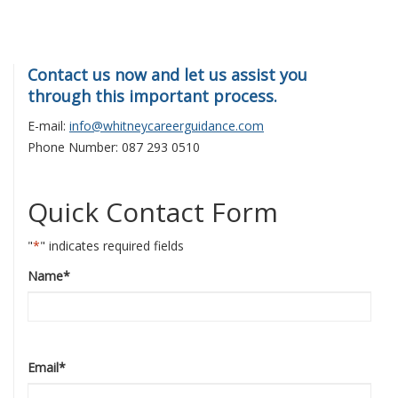
Contact us now and let us assist you
through this important process.
E-mail:
info@whitneycareerguidance.com
Phone Number: 087 293 0510
Quick Contact Form
"
*
" indicates required fields
Name
*
Email
*