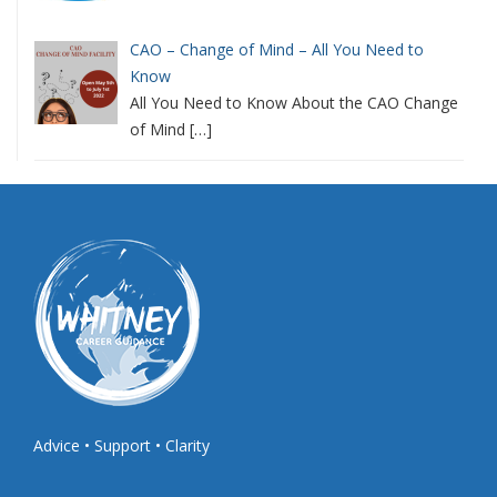
CAO – Change of Mind – All You Need to
Know
All You Need to Know About the CAO Change
of Mind
[…]
Advice • Support • Clarity