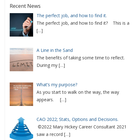
Recent News
The perfect job, and how to find it.
The perfect job, and how to find it? This is a
[…]
A Line in the Sand
The benefits of taking some time to reflect.
During my
[…]
What’s my purpose?
As you start to walk on the way, the way
appears.
[…]
CAO 2022; Stats, Options and Decisions.
©2022 Mary Hickey Career Consultant 2021
saw a record
[…]