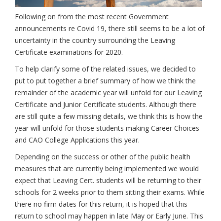
Following on from the most recent Government
announcements re Covid 19, there still seems to be a lot of
uncertainty in the country surrounding the Leaving
Certificate examinations for 2020.
To help clarify some of the related issues, we decided to
put to put together a brief summary of how we think the
remainder of the academic year will unfold for our Leaving
Certificate and Junior Certificate students. Although there
are still quite a few missing details, we think this is how the
year will unfold for those students making Career Choices
and CAO College Applications this year.
Depending on the success or other of the public health
measures that are currently being implemented we would
expect that Leaving Cert. students will be returning to their
schools for 2 weeks prior to them sitting their exams. While
there no firm dates for this return, it is hoped that this
return to school may happen in late May or Early June. This