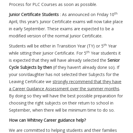
Process for PLC Courses as soon as possible.
th
Junior Certificate Students
: As announced on Friday 10
April, this year’s Junior Certificate exams will now take place
in early September. These exams are expected to be a
modified version of the normal Junior Certificate.
th
Students will be either in Transition Year (TY) or 5
Year
th
while sitting their Junior Certificate. For 5
Year students it
is expected that they will have already selected the
Senior
Cycle Subjects by then
(if they haven’t already done so). If
your son/daughter has not selected their Subjects for the
Leaving Certificate we
strongly recommend that they have
a Career Guidance Assessment over the summer months
.
By doing so they will have the best possible preparation for
choosing the right subjects on their return to school in
September, when there will be minimum time to do so.
How can Whitney Career guidance help?
We are committed to helping students and their families